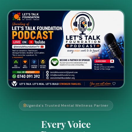
Uganda's Trusted Mental Wellness Partner
Every Voice