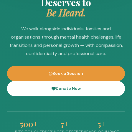
Deserves to
Be Heard.
We walk alongside individuals, families and
organisations through mental health challenges, life
transitions and personal growth — with compassion,
confidentiality and professional care.
Book a Session
Donate Now
500+
7+
5+
LIVES TOUCHED
SERVICES OFFERED
YEARS OF IMPACT