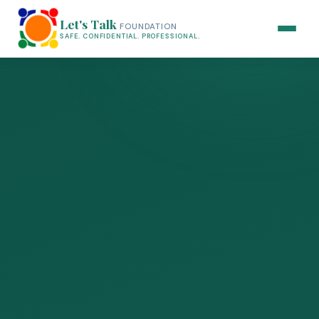
Let's Talk
FOUNDATION
SAFE. CONFIDENTIAL. PROFESSIONAL.